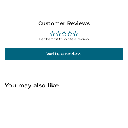
Customer Reviews
Be the first to write a review
Write a review
You may also like