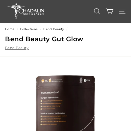
Skip
C
to
content
h
SEARCH
SITE
a
d
Home
/
Collections
/
Bend Beauty
/
a
Bend Beauty Gut Glow
l
Bend Beauty
i
n
S
k
i
n
&
L
a
s
e