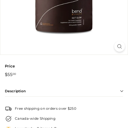
r
Price
Regular
$55.00
$55
00
price
Description
Free shipping on orders over $250
Canada-wide Shipping