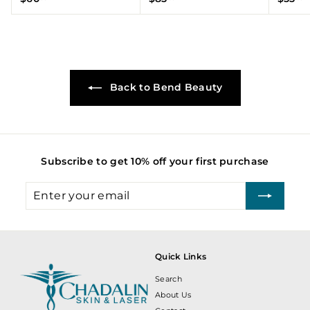
6
8
5
0
5
5
.
.
.
0
0
0
0
0
0
Back to Bend Beauty
Subscribe to get 10% off your first purchase
Enter
Subscribe
your
email
Quick Links
Search
About Us