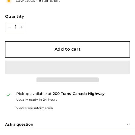
Low stock - 8 items left
Quantity
−
+
Add to cart
Pickup available at
200 Trans-Canada Highway
Usually ready in 24 hours
View store information
Ask a question