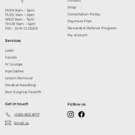
Contact
Shop
MON 9am – 5pm
Cancellation Policy
TUES 9am – 5pm
WED 9am – 7pm
Payment Plan
THUR 9am – 5pm
Rewards & Referral Program
FRI – SUN CLOSED
My account
Services
Laser
Facials
IV Lounge
Injectables
Lesion Removal
Medical Needling
Non Surgical Facelift
Get in touch
Follow us
Instagram
Facebook
+1250-803-8717
Email us