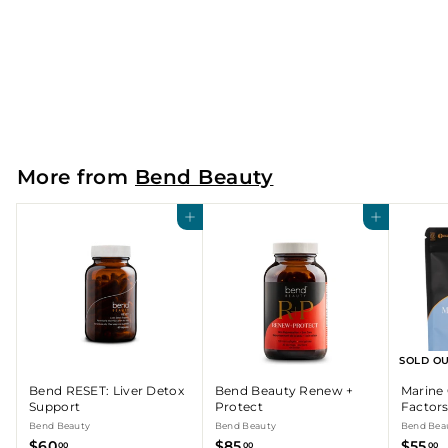
Bend Beauty Gut Glow
Bend Beauty
$
$55
00
5
5
.
More from
Bend Beauty
0
0
Add to cart
Add to cart
SOLD O
Bend RESET: Liver Detox
Bend Beauty Renew +
Marine 
Support
Protect
Factor
Bend Beauty
Bend Beauty
Bend Bea
$
$
$
$60
$85
$55
00
00
00