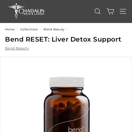
Skip
C
to
content
h
SEARCH
SITE
a
d
Home
/
Collections
/
Bend Beauty
/
a
Bend RESET: Liver Detox Support
l
Bend Beauty
i
n
S
k
i
n
&
L
a
s
e