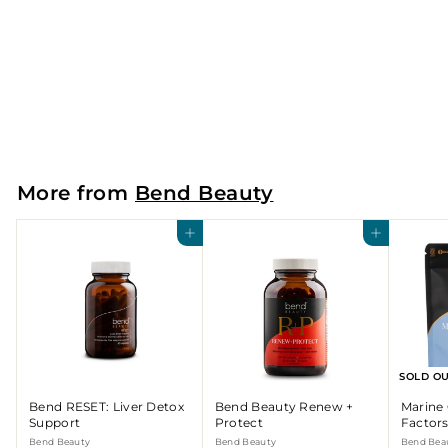
Bend RESET: Liver Detox
Support
Bend Beauty
$
$60
00
6
0
.
More from
Bend Beauty
0
0
Add to cart
Add to cart
SOLD O
Bend RESET: Liver Detox
Bend Beauty Renew +
Marine 
Support
Protect
Factor
Bend Beauty
Bend Beauty
Bend Bea