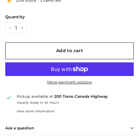
Low stock - 3 items left
Quantity
−
+
Add to cart
More payment options
Pickup available at
200 Trans-Canada Highway
Usually ready in 24 hours
View store information
Ask a question