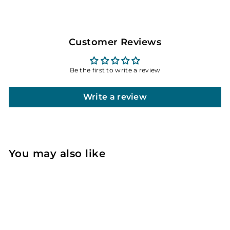
Customer Reviews
Be the first to write a review
Write a review
You may also like