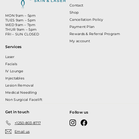
Contact
Shop
MON 9am – 5pm
Cancellation Policy
TUES 9am – 5pm
WED 9am – 7pm
Payment Plan
THUR 9am – 5pm
Rewards & Referral Program
FRI – SUN CLOSED
My account
Services
Laser
Facials
IV Lounge
Injectables
Lesion Removal
Medical Needling
Non Surgical Facelift
Get in touch
Follow us
Instagram
Facebook
+1250-803-8717
Email us