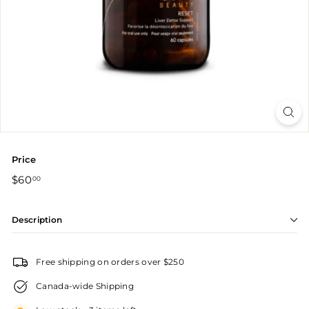
r
Price
Regular
$60.00
$60
00
price
Description
Free shipping on orders over $250
Canada-wide Shipping