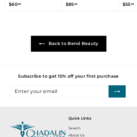
$
$
$
$60
$85
$55
00
00
00
6
8
5
0
5
5
.
.
.
0
0
0
0
0
0
Back to Bend Beauty
Subscribe to get 10% off your first purchase
Enter
Subscribe
your
email
Quick Links
Search
About Us