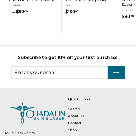
Super M
Chadalin
Environ
f
$
Environ
$50
$130
00
00
from
$80
r
1
00
o
3
m
0
.
$
.
5
0
0
0
.
Subscribe to get 10% off your first purchase
0
0
Enter
Subscribe
your
email
Quick Links
Search
About Us
Contact
Shop
MON 9am – 5pm