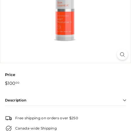
r
Price
Regular
$100.00
$100
00
price
Description
Free shipping on orders over $250
Canada-wide Shipping