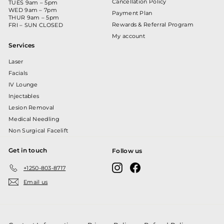
Cancellation Policy
TUES 9am – 5pm
WED 9am – 7pm
Payment Plan
THUR 9am – 5pm
Rewards & Referral Program
FRI – SUN CLOSED
My account
Services
Laser
Facials
IV Lounge
Injectables
Lesion Removal
Medical Needling
Non Surgical Facelift
Get in touch
Follow us
Instagram
Facebook
+1250-803-8717
Email us