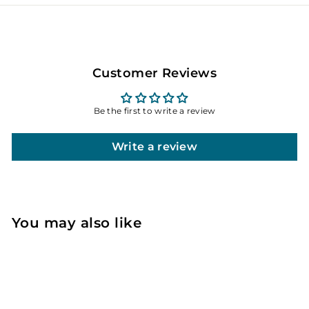
Customer Reviews
Be the first to write a review
Write a review
You may also like