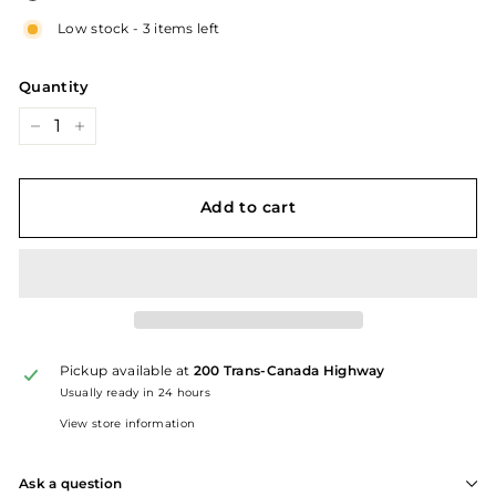
Low stock - 3 items left
Quantity
−
+
Add to cart
Pickup available at
200 Trans-Canada Highway
Usually ready in 24 hours
View store information
Ask a question