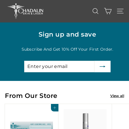
Skip
C
to
content
h
SEARCH
SITE
a
d
Sign up and save
a
l
Subscribe And Get 10% Off Your First Order.
i
n
Enter
Subscribe
S
your
k
email
i
n
From Our Store
&
View all
L
Add to cart
a
s
e