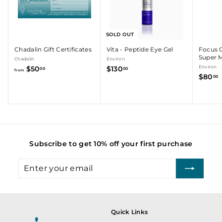
r
SOLD OUT
Chadalin Gift Certificates
Vita - Peptide Eye Gel
Focus 
Super M
Chadalin
Environ
f
$
Environ
$50
$130
00
00
from
$80
r
1
00
o
3
m
0
.
$
.
5
0
0
0
.
Subscribe to get 10% off your first purchase
0
0
Enter
Subscribe
your
email
Quick Links