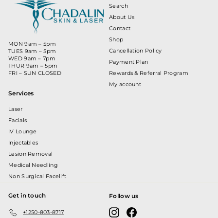
Search
About Us
Contact
Shop
MON 9am – 5pm
Cancellation Policy
TUES 9am – 5pm
WED 9am – 7pm
Payment Plan
THUR 9am – 5pm
Rewards & Referral Program
FRI – SUN CLOSED
My account
Services
Laser
Facials
IV Lounge
Injectables
Lesion Removal
Medical Needling
Non Surgical Facelift
Get in touch
Follow us
Instagram
Facebook
+1250-803-8717